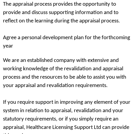
The appraisal process provides the opportunity to
provide and discuss supporting information and to
reflect on the learning during the appraisal process.
Agree a personal development plan for the forthcoming
year
We are an established company with extensive and
working knowledge of the revalidation and appraisal
process and the resources to be able to assist you with
your appraisal and revalidation requirements.
If you require support in improving any element of your
system in relation to appraisal, revalidation and your
statutory requirements, or if you simply require an
appraisal, Healthcare Licensing Support Ltd can provide