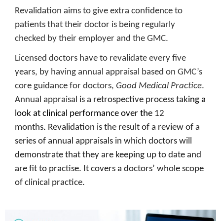
Revalidation aims to give extra confidence to
patients that their doctor is being regularly
checked by their employer and the GMC.
Licensed doctors have to revalidate every five
years, by having annual appraisal based on GMC’s
core guidance for doctors,
Good Medical Practice
.
Annual appraisal
is a retrospective process tak
ing a
look at clinical performance over the
12
months
.
Revalidation is the result of a review of a
series of annual appraisals in which doctors will
demonstrate that they are keeping up to date and
are fit to practise. It covers a doctors’ whole scope
of clinical practice.