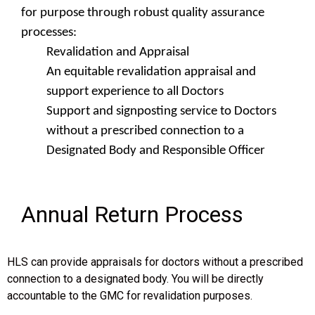
for purpose through robust quality assurance
processes:
Revalidation and Appraisal
An equitable revalidation appraisal and
support experience to all Doctors
Support and signposting service to Doctors
without a prescribed connection to a
Designated Body and Responsible Officer
Annual Return Process
HLS can provide appraisals for doctors without a prescribed
connection to a designated body. You will be directly
accountable to the GMC for revalidation purposes.