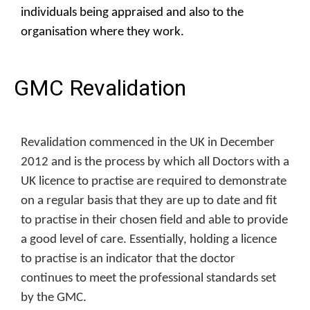
individuals being appraised and also to the
organisation where they work.
GMC Revalidation
Revalidation commenced in the UK in December
2012 and is the process by which all Doctors with a
UK licence to practise are required to demonstrate
on a regular basis that they are up to date and fit
to practise in their chosen field and able to provide
a good level of care. Essentially, holding a licence
to practise is an indicator that the doctor
continues to meet the professional standards set
by the GMC.