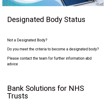
Designated Body Status
Not a Designated Body?
Do you meet the criteria to become a designated body?
Please contact the team for further information abd
advice
Bank Solutions for NHS
Trusts