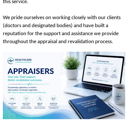
this service.
We pride ourselves on working closely with our clients
(doctors and designated bodies) and have built a
reputation for the support and assistance we provide
throughout the appraisal and revalidation process.