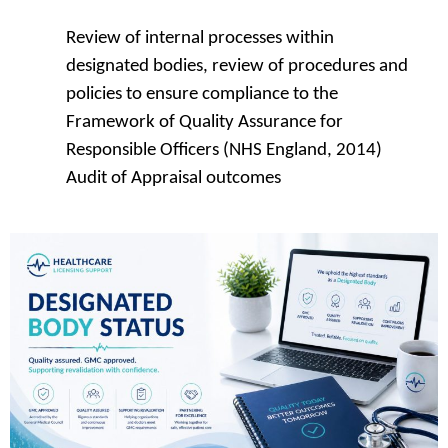
Review of internal processes within
designated bodies, review of procedures and
policies to ensure compliance to the
Framework of Quality Assurance for
Responsible Officers (NHS England, 2014)
Audit of Appraisal outcomes