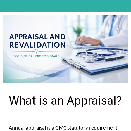
What is an Appraisal?
Annual appraisal is a GMC statutory requirement