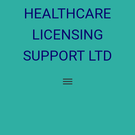
content
HEALTHCARE
LICENSING
SUPPORT LTD