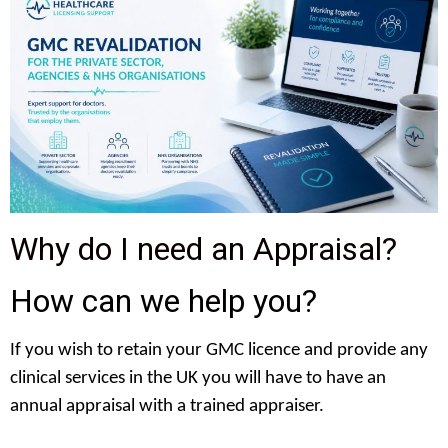
Why do I need an Appraisal?
How can we help you?
If you wish to retain your GMC licence and provide any
clinical services in the UK you will have to have an
annual appraisal with a trained appraiser.