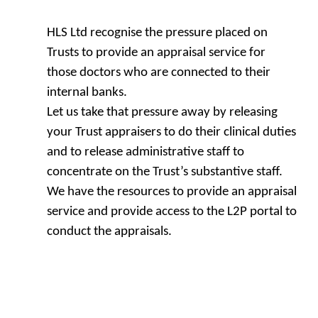
HLS Ltd recognise the pressure placed on
Trusts to provide an appraisal service for
those doctors who are connected to their
internal banks.
Let us take that pressure away by releasing
your Trust appraisers to do their clinical duties
and to release administrative staff to
concentrate on the Trust’s substantive staff.
We have the resources to provide an appraisal
service and provide access to the L2P portal to
conduct the appraisals.