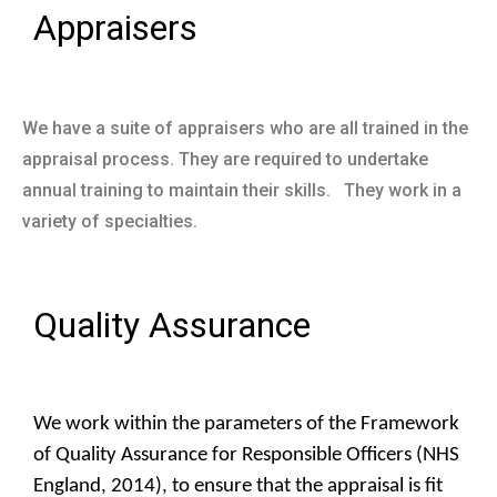
Appraisers
We have a suite of appraisers who are all trained in the
appraisal process. They are required to undertake
annual training to maintain their skills. They work in a
variety of specialties.
Quality Assurance
We work within the parameters of the Framework
of Quality Assurance for Responsible Officers (NHS
England, 2014), to ensure that the appraisal is fit