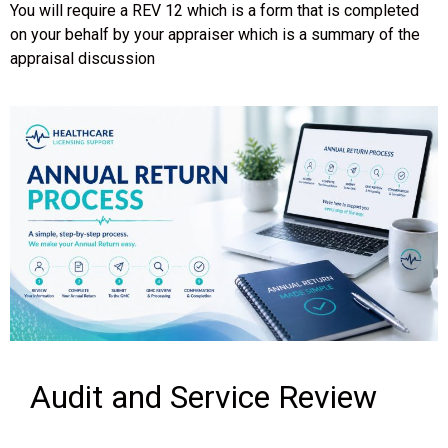
You will require a REV 12 which is a form that is completed
on your behalf by your appraiser which is a summary of the
appraisal discussion
Audit and Service Review