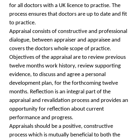
for all doctors with a UK licence to practise. The
process ensures that doctors are up to date and fit
to practice.
Appraisal consists of constructive and professional
dialogue, between appraiser and appraisee and
covers the doctors whole scope of practice.
Objectives of the appraisal are to review previous
twelve months work history, review supporting
evidence, to discuss and agree a personal
development plan, for the forthcoming twelve
months. Reflection is an integral part of the
appraisal and revalidation process and provides an
opportunity for reflection about current
performance and progress.
Appraisals should be a positive, constructive
process which is mutually beneficial to both the